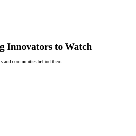
ng Innovators to Watch
tors and communities behind them.