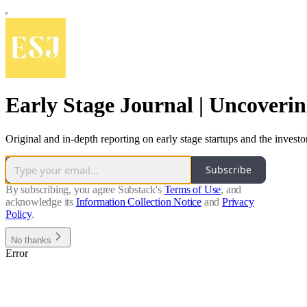
Early Stage Journal | Uncoveri
Original and in-depth reporting on early stage startups and the inves
Subscribe
By subscribing, you agree Substack's
Terms of Use
, and
acknowledge its
Information Collection Notice
and
Privacy
Policy
.
No thanks
Error