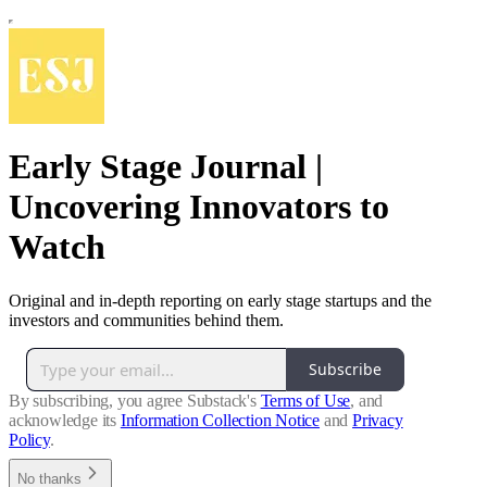
Early Stage Journal |
Uncovering Innovators to
Watch
Original and in-depth reporting on early stage startups and the
investors and communities behind them.
Subscribe
By subscribing, you agree Substack's
Terms of Use
, and
acknowledge its
Information Collection Notice
and
Privacy
Policy
.
No thanks