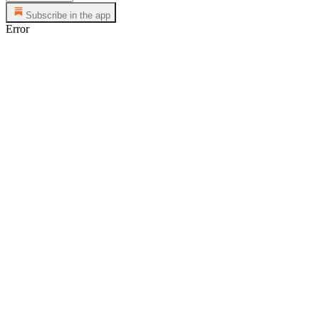
Subscribe in the app
Error