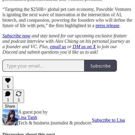
“Targeting the $250B+ global pet care economy, Pawsible Ventures
is igniting the next wave of innovation at the intersection of AI,
biotech, and compassion, powering the founders who will define the
future of life with pets,” the firm highlighted in a
press release
.
Subscribe now
and stay tuned for our upcoming exclusive feature
and podcast interview with Alex Chieng on his personal journey as
a founder and VC. Plus,
email us
or
DM us on X
to join our
Discord and submit questions you’d like us to ask!
Subscribe
5
1
1
Share
A guest post by
Lisa Tanh
Subscribe to Lisa
Tech & business journalist & producer.
Discussion about this post