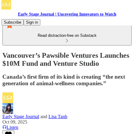
Early Stage Journal | Uncovering Innovators to Watch
Subscribe
Sign in
Read distraction-free on Substack
Vancouver’s Pawsible Ventures Launches
$10M Fund and Venture Studio
Canada’s first firm of its kind is creating “the next
generation of animal-wellness companies.”
Early Stage Journal
and
Lisa Tanh
Oct 09, 2025
Listen