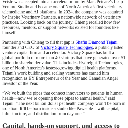
Vetsie was accepted into an accelerator run by Mars Petcare’s Leap
Venture Studio and became one of North America’s first veterinary
telemedicine and AI platforms. In 2024, the company was acquired
by Inspire Veterinary Partners, a nationwide network of veterinary
practices. Looking back on the journey, Chieng recalled how few
resources, mentors, or support networks existed for founders like
himself.
Partnering with Chieng to fill that gap is
Shafin Diamond Tejani
,
founder and CEO of
Victory Square Technologies
, a publicly listed
venture capital firm and accelerator. Victory Square has built a
global portfolio of more than 40 startups that have generated over $1
billion in shareholder value. This includes Hydreight Technologies,
one of North America’s fastest-growing digital health platforms.
Tejani’s work building and scaling ventures has earned him
recognition as EY Entrepreneur of the Year and Canadian Angel
Investor of the Year.
“We’ve built the pipes that connect innovators to patients in human
health—now we’re opening those pipes to animal health,” said
Tejani. “The next billion-dollar pet health company won’t be born in
isolation. It’ll be born inside a studio like Pawsible—with capital,
infrastructure, and distribution from day one.”
Capital, hands-on support, and access to