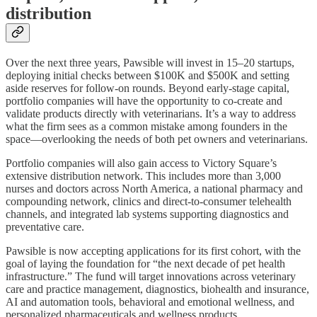
distribution
Over the next three years, Pawsible will invest in 15–20 startups,
deploying initial checks between $100K and $500K and setting
aside reserves for follow-on rounds. Beyond early-stage capital,
portfolio companies will have the opportunity to co-create and
validate products directly with veterinarians. It’s a way to address
what the firm sees as a common mistake among founders in the
space—overlooking the needs of both pet owners and veterinarians.
Portfolio companies will also gain access to Victory Square’s
extensive distribution network. This includes more than 3,000
nurses and doctors across North America, a national pharmacy and
compounding network, clinics and direct-to-consumer telehealth
channels, and integrated lab systems supporting diagnostics and
preventative care.
Pawsible is now accepting applications for its first cohort, with the
goal of laying the foundation for “the next decade of pet health
infrastructure.” The fund will target innovations across veterinary
care and practice management, diagnostics, biohealth and insurance,
AI and automation tools, behavioral and emotional wellness, and
personalized pharmaceuticals and wellness products.