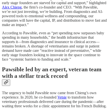
early stage founders are starved for capital and support,” highlighted
Alex Chieng
, the firm’s co-founder and CEO. “With Pawsible,
we’re not just investing, we’re building. From diagnostics and AI-
powered tools to emotional wellness and compounding, our
companies will have the capital, IP, and distribution to move fast and
make an impact.”
According to Pawsible, even as “pet spending now surpasses baby
spending in many households,” the health infrastructure that
supports it—from diagnostics and insurance to clinical access—
remains broken. A shortage of veterinarians and surge in patient
demand have made care “reactive instead of preventative,” while
early stage founders looking to innovate in the space continue to
face “systemic barriers to funding and scale.”
Pawsible led by an expert, veteran team
with a stellar track record
The urgency to build Pawsible now came from Chieng’s own
experience. In 2020, he co-founded
Vetsie
to transform how
veterinary professionals delivered care during the pandemic—after
waiting three weeks for a clinic appointment for his French Bulldog.