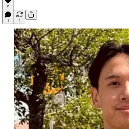
5
1
1