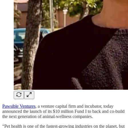
Pawsible Ventures
, a venture capital firm and incubator, today
announced the launch of its $10 million Fund I to back and co-build
the next generation of animal-wellness companies.
“Pet health is one of the fastest-growing industries on the planet, but