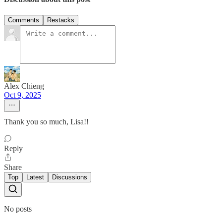
Comments
Restacks
Alex Chieng
Oct 9, 2025
Thank you so much, Lisa!!
Reply
Share
Top
Latest
Discussions
No posts