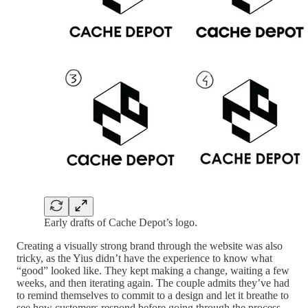
Early drafts of Cache Depot’s logo.
Creating a visually strong brand through the website was also
tricky, as the Yius didn’t have the experience to know what
“good” looked like. They kept making a change, waiting a few
weeks, and then iterating again. The couple admits they’ve had
to remind themselves to commit to a design and let it breathe to
see how customers respond before going through the process