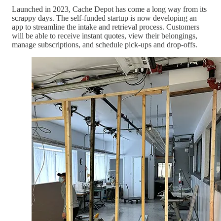
Launched in 2023, Cache Depot has come a long way from its
scrappy days. The self-funded startup is now developing an
app to streamline the intake and retrieval process. Customers
will be able to receive instant quotes, view their belongings,
manage subscriptions, and schedule pick-ups and drop-offs.