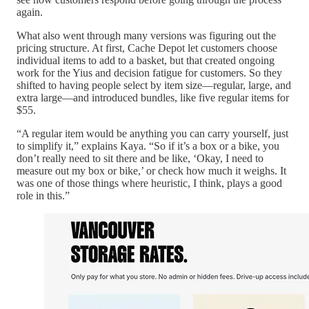
again.
What also went through many versions was figuring out the
pricing structure. At first, Cache Depot let customers choose
individual items to add to a basket, but that created ongoing
work for the Yius and decision fatigue for customers. So they
shifted to having people select by item size—regular, large, and
extra large—and introduced bundles, like five regular items for
$55.
“A regular item would be anything you can carry yourself, just
to simplify it,” explains Kaya. “So if it’s a box or a bike, you
don’t really need to sit there and be like, ‘Okay, I need to
measure out my box or bike,’ or check how much it weighs. It
was one of those things where heuristic, I think, plays a good
role in this.”