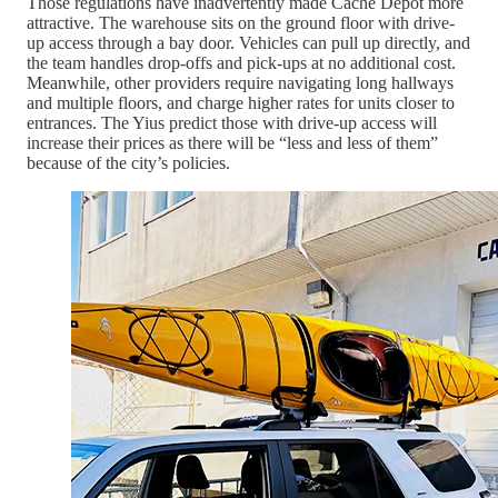
Those regulations have inadvertently made Cache Depot more
attractive. The warehouse sits on the ground floor with drive-
up access through a bay door. Vehicles can pull up directly, and
the team handles drop-offs and pick-ups at no additional cost.
Meanwhile, other providers require navigating long hallways
and multiple floors, and charge higher rates for units closer to
entrances. The Yius predict those with drive-up access will
increase their prices as there will be “less and less of them”
because of the city’s policies.