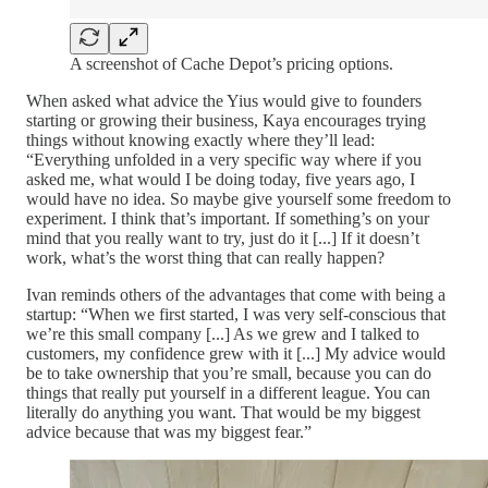
A screenshot of Cache Depot’s pricing options.
When asked what advice the Yius would give to founders
starting or growing their business, Kaya encourages trying
things without knowing exactly where they’ll lead:
“Everything unfolded in a very specific way where if you
asked me, what would I be doing today, five years ago, I
would have no idea. So maybe give yourself some freedom to
experiment. I think that’s important. If something’s on your
mind that you really want to try, just do it [...] If it doesn’t
work, what’s the worst thing that can really happen?
Ivan reminds others of the advantages that come with being a
startup: “When we first started, I was very self-conscious that
we’re this small company [...] As we grew and I talked to
customers, my confidence grew with it [...] My advice would
be to take ownership that you’re small, because you can do
things that really put yourself in a different league. You can
literally do anything you want. That would be my biggest
advice because that was my biggest fear.”