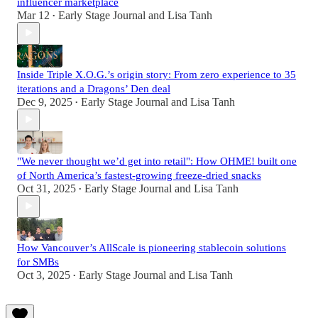
influencer marketplace
Mar 12
Early Stage Journal
and
Lisa Tanh
•
Inside Triple X.O.G.’s origin story: From zero experience to 35
iterations and a Dragons’ Den deal
Dec 9, 2025
Early Stage Journal
and
Lisa Tanh
•
"We never thought we’d get into retail": How OHME! built one
of North America’s fastest-growing freeze-dried snacks
Oct 31, 2025
Early Stage Journal
and
Lisa Tanh
•
How Vancouver’s AllScale is pioneering stablecoin solutions
for SMBs
Oct 3, 2025
Early Stage Journal
and
Lisa Tanh
•