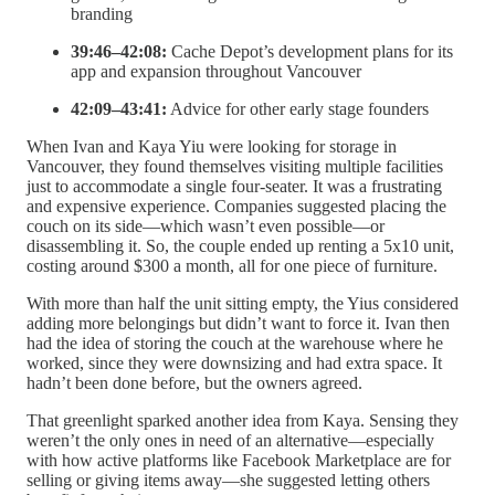
branding
39:46–42:08:
Cache Depot’s development plans for its
app and expansion throughout Vancouver
42:09–43:41:
Advice for other early stage founders
When Ivan and Kaya Yiu were looking for storage in
Vancouver, they found themselves visiting multiple facilities
just to accommodate a single four-seater. It was a frustrating
and expensive experience. Companies suggested placing the
couch on its side—which wasn’t even possible—or
disassembling it. So, the couple ended up renting a 5x10 unit,
costing around $300 a month, all for one piece of furniture.
With more than half the unit sitting empty, the Yius considered
adding more belongings but didn’t want to force it. Ivan then
had the idea of storing the couch at the warehouse where he
worked, since they were downsizing and had extra space. It
hadn’t been done before, but the owners agreed.
That greenlight sparked another idea from Kaya. Sensing they
weren’t the only ones in need of an alternative—especially
with how active platforms like Facebook Marketplace are for
selling or giving items away—she suggested letting others