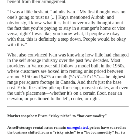
benefit from their arrangement.
“I was a little hesitant,” admits Ivan. “My first thought was no
one’s going to trust us [...] Kaya mentioned Airbnb, and
obviously, I know what it is, but I never really thought about
the fact that you’re paying to stay in a stranger’s home or vice
versa, right? I was like, you know what, if people are okay
with that, this is definitely a step down. People would be okay
with this.”
What also convinced Ivan was knowing how little had changed
in the self-storage industry over the past few decades. Most
providers in Vancouver still follow a model built in the 1950s,
where customers are boxed into renting units priced between
around $150 and $475 a month (5’x5’–10’x15’)—the highest
range per square footage in Canada. And that’s just the base
cost. Extra fees often pile up for setup, move-in dates, and even
the unit’s placement—whether it’s on a certain floor, near an
elevator, or positioned to the left, center, or right.
Market snapshot: From “risky niche” to “hot commodity”
As self-storage rental rates remain
unregulated
, prices have soared as
the business shifted from a “risky niche” to a “hot commodity” for its