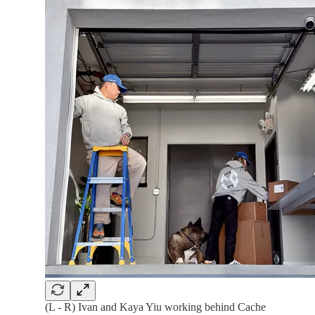
(L - R) Ivan and Kaya Yiu working behind Cache