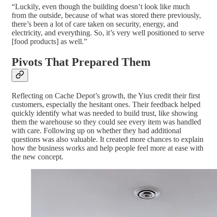
“Luckily, even though the building doesn’t look like much
from the outside, because of what was stored there previously,
there’s been a lot of care taken on security, energy, and
electricity, and everything. So, it’s very well positioned to serve
[food products] as well.”
Pivots That Prepared Them
Reflecting on Cache Depot’s growth, the Yius credit their first
customers, especially the hesitant ones. Their feedback helped
quickly identify what was needed to build trust, like showing
them the warehouse so they could see every item was handled
with care. Following up on whether they had additional
questions was also valuable. It created more chances to explain
how the business works and help people feel more at ease with
the new concept.