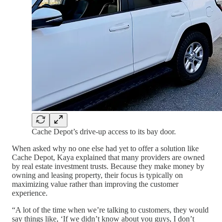
Cache Depot’s drive-up access to its bay door.
When asked why no one else had yet to offer a solution like
Cache Depot, Kaya explained that many providers are owned
by real estate investment trusts. Because they make money by
owning and leasing property, their focus is typically on
maximizing value rather than improving the customer
experience.
“A lot of the time when we’re talking to customers, they would
say things like, ‘If we didn’t know about you guys, I don’t