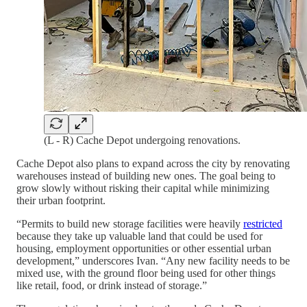
(L - R) Cache Depot undergoing renovations.
Cache Depot also plans to expand across the city by renovating
warehouses instead of building new ones. The goal being to
grow slowly without risking their capital while minimizing
their urban footprint.
“Permits to build new storage facilities were heavily
restricted
because they take up valuable land that could be used for
housing, employment opportunities or other essential urban
development,” underscores Ivan. “Any new facility needs to be
mixed use, with the ground floor being used for other things
like retail, food, or drink instead of storage.”