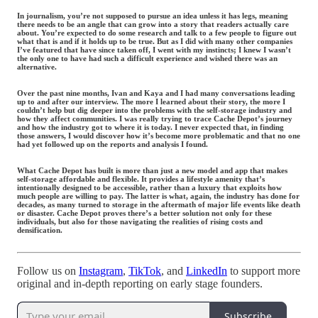
In journalism, you’re not supposed to pursue an idea unless it has legs, meaning
there needs to be an angle that can grow into a story that readers actually care
about. You’re expected to do some research and talk to a few people to figure out
what that is and if it holds up to be true. But as I did with many other companies
I’ve featured that have since taken off, I went with my instincts; I knew I wasn’t
the only one to have had such a difficult experience and wished there was an
alternative.
Over the past nine months, Ivan and Kaya and I had many conversations leading
up to and after our interview. The more I learned about their story, the more I
couldn’t help but dig deeper into the problems with the self-storage industry and
how they affect communities. I was really trying to trace Cache Depot’s journey
and how the industry got to where it is today. I never expected that, in finding
those answers, I would discover how it’s become more problematic and that no one
had yet followed up on the reports and analysis I found.
What Cache Depot has built is more than just a new model and app that makes
self-storage affordable and flexible. It provides a lifestyle amenity that’s
intentionally designed to be accessible, rather than a luxury that exploits how
much people are willing to pay. The latter is what, again, the industry has done for
decades, as many turned to storage in the aftermath of major life events like death
or disaster. Cache Depot proves there’s a better solution not only for these
individuals, but also for those navigating the realities of rising costs and
densification.
Follow us on
Instagram
,
TikTok
, and
LinkedIn
to support more
original and in-depth reporting on early stage founders.
Subscribe