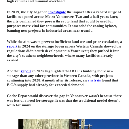
high returns and minimal overhead.
In 2019, the city began to
investigate
the impact after a record surge of
facilities opened across Metro Vancouver. Two and a half years later,
the city confirmed they pose a threat to land that could be used for
purposes more vital for communities. It amended the zoning bylaws,
banning new projects in industrial areas near transit.
While the aim was to prevent inefficient land use and price escalation, a
report
in 2024 on the storage boom across Western Canada showed the
regulations didn’t curb development in Vancouver; they pushed it into
the city’s southern neighbourhoods, where many facilities already
existed.
Another
report
in 2025 highlighted that B.C. is building more new
storage than any other province in Western Canada, with projects
continuing into 2028. A month after its release, an
analysis
found that
B.C.’s supply had already far exceeded demand.
Cache Depot would discover the gap in Vancouver wasn’t because there
was less of a need for storage. It was that the traditional model doesn’t
work for many.