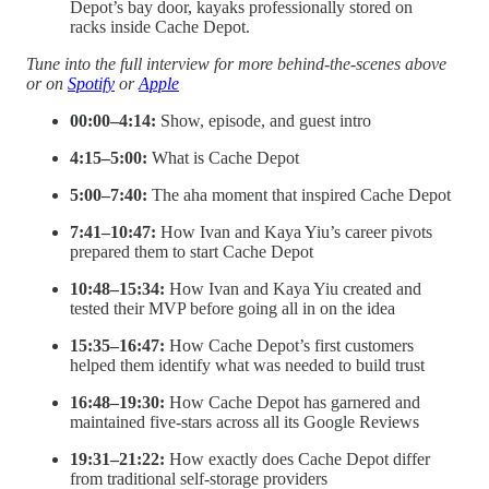
Depot’s bay door, kayaks professionally stored on
racks inside Cache Depot.
Tune into the full interview for more behind-the-scenes above
or on
Spotify
or
Apple
00:00–4:14:
Show, episode, and guest intro
4:15–5:00:
What is Cache Depot
5:00–7:40:
The aha moment that inspired Cache Depot
7:41–10:47:
How Ivan and Kaya Yiu’s career pivots
prepared them to start Cache Depot
10:48–15:34:
How Ivan and Kaya Yiu created and
tested their MVP before going all in on the idea
15:35–16:47:
How Cache Depot’s first customers
helped them identify what was needed to build trust
16:48–19:30:
How Cache Depot has garnered and
maintained five-stars across all its Google Reviews
19:31–21:22:
How exactly does Cache Depot differ
from traditional self-storage providers