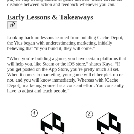
distance between action and feedback whenever you can.”
Early Lessons & Takeaways
Looking back on lessons learned from building Cache Depot,
the Yius began with underestimating marketing, initially
believing that “if you build it, they will come.”
“When you’re building a game, you have certain platforms that
will help you, like Steam or the iOS store,” shares Kaya. “If
you get posted on the App Store, you’re pretty much all set.
When it comes to marketing, your game will either pick up or
not, and you will know immediately. Whereas with [Cache
Depot], marketing yourself is a constant effort. You constantly
have to adjust and teach people.”