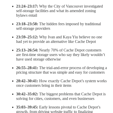
21:24–23:17:
Why the City of Vancouver investigated
self-storage facilities and what its amended zoning
bylaws entail
23:18–23:58:
The hidden fees imposed by traditional
self-storage providers
23:59–25:12:
Why Ivan and Kaya Yiu believe no one
had yet to provide an alternative like Cache Depot
25:13–26:54:
Nearly 70% of Cache Depot customers
are first-time storage users who say they likely wouldn’t
have used storage otherwise
26:55–28:41:
The trial-and-error process of developing a
pricing structure that was simple and easy for customers
28:42–30:41:
How exactly Cache Depot’s system works
once customers bring in their items
30:42–35:02:
The biggest problems that Cache Depot is
solving for cities, customers, and even businesses
35:03–39:45:
Early lessons pivotal to Cache Depot’s
growth, from driving website traffic to finalizing