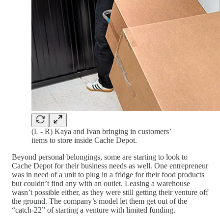
(L - R) Kaya and Ivan bringing in customers’
items to store inside Cache Depot.
Beyond personal belongings, some are starting to look to
Cache Depot for their business needs as well. One entrepreneur
was in need of a unit to plug in a fridge for their food products
but couldn’t find any with an outlet. Leasing a warehouse
wasn’t possible either, as they were still getting their venture off
the ground. The company’s model let them get out of the
“catch-22” of starting a venture with limited funding.