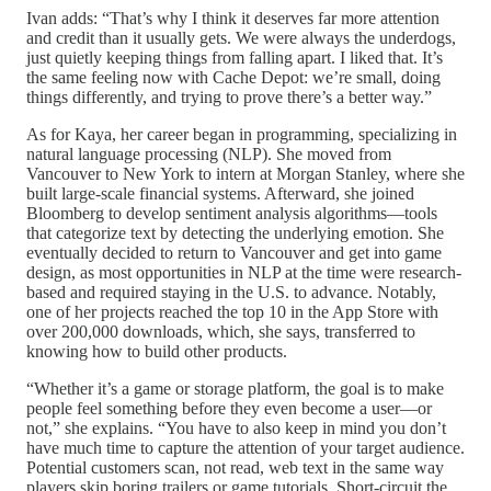
Ivan adds: “That’s why I think it deserves far more attention
and credit than it usually gets. We were always the underdogs,
just quietly keeping things from falling apart. I liked that. It’s
the same feeling now with Cache Depot: we’re small, doing
things differently, and trying to prove there’s a better way.”
As for Kaya, her career began in programming, specializing in
natural language processing (NLP). She moved from
Vancouver to New York to intern at Morgan Stanley, where she
built large-scale financial systems. Afterward, she joined
Bloomberg to develop sentiment analysis algorithms—tools
that categorize text by detecting the underlying emotion. She
eventually decided to return to Vancouver and get into game
design, as most opportunities in NLP at the time were research-
based and required staying in the U.S. to advance. Notably,
one of her projects reached the top 10 in the App Store with
over 200,000 downloads, which, she says, transferred to
knowing how to build other products.
“Whether it’s a game or storage platform, the goal is to make
people feel something before they even become a user—or
not,” she explains. “You have to also keep in mind you don’t
have much time to capture the attention of your target audience.
Potential customers scan, not read, web text in the same way
players skip boring trailers or game tutorials. Short-circuit the