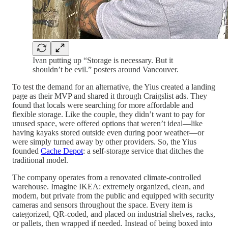
Ivan putting up “Storage is necessary. But it
shouldn’t be evil.” posters around Vancouver.
To test the demand for an alternative, the Yius created a landing
page as their MVP and shared it through Craigslist ads. They
found that locals were searching for more affordable and
flexible storage. Like the couple, they didn’t want to pay for
unused space, were offered options that weren’t ideal—like
having kayaks stored outside even during poor weather—or
were simply turned away by other providers. So, the Yius
founded
Cache Depot
: a self-storage service that ditches the
traditional model.
The company operates from a renovated climate-controlled
warehouse. Imagine IKEA: extremely organized, clean, and
modern, but private from the public and equipped with security
cameras and sensors throughout the space. Every item is
categorized, QR-coded, and placed on industrial shelves, racks,
or pallets, then wrapped if needed. Instead of being boxed into