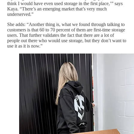
think I would have even used storage in the first place,’” says
Kaya. “There’s an emerging market that’s very much
underserved.”
She adds: “Another thing is, what we found through talking to
customers is that 60 to 70 percent of them are first-time storage
users. That further validates the fact that there are a lot of
people out there who would use storage, but they don’t want to
use it as it is now.”