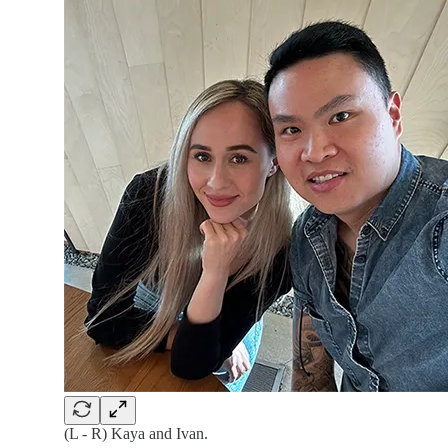
(L - R) Kaya and Ivan.