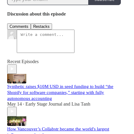
Discussion about this episode
Comments
Restacks
Recent Episodes
Synthetic raises $10M USD in seed funding to build “the
Shopify for software companies,” starting with fully
autonomous accounting
May 14
Early Stage Journal
and
Lisa Tanh
•
How Vancouver’s Collabstr became the world's largest