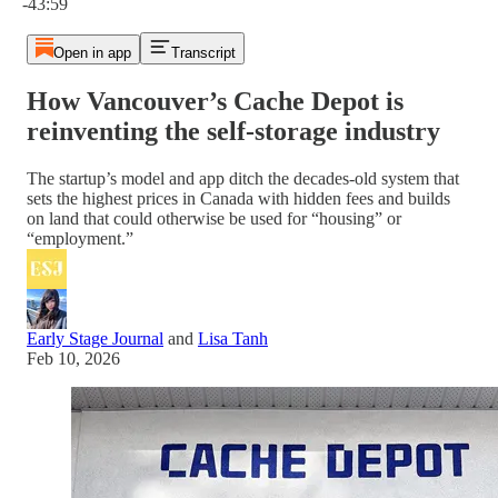
-43:59
Open in app
Transcript
How Vancouver’s Cache Depot is
reinventing the self-storage industry
The startup’s model and app ditch the decades-old system that
sets the highest prices in Canada with hidden fees and builds
on land that could otherwise be used for “housing” or
“employment.”
Early Stage Journal
and
Lisa Tanh
Feb 10, 2026