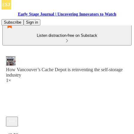
Early Stage Journal | Uncovering Innovators to Watch
Subscribe
Sign in
Listen distraction-free on Substack
How Vancouver’s Cache Depot is reinventing the self-storage
industry
1×
Current time: 0:00 / Total time: -43:59