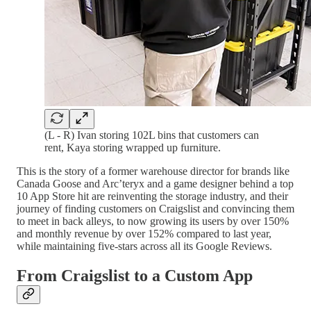
(L - R) Ivan storing 102L bins that customers can
rent, Kaya storing wrapped up furniture.
This is the story of a former warehouse director for brands like
Canada Goose and Arc’teryx and a game designer behind a top
10 App Store hit are reinventing the storage industry, and their
journey of finding customers on Craigslist and convincing them
to meet in back alleys, to now growing its users by over 150%
and monthly revenue by over 152% compared to last year,
while maintaining five-stars across all its Google Reviews.
From Craigslist to a Custom App