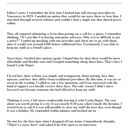
Editor’s note:
I remember the first time I looked into self-storage providers in
Vancouver in 2019. I needed an option that would let me store three to four bins. I
searched through several websites and couldn’t find a single one that shared prices
online.
They all required submitting a form then getting on a call for a quote. I remember
thinking, “It’s not like I’m buying enterprise software. Why is it so difficult to get
a price?” I ended up speaking with one provider and chose not to go with them,
since it would cost around $100 before additional fees. Fortunately, I was able to
keep my stuff at a friend’s place.
Years later, I looked into options again. I hoped that by then there would be more
affordable and flexible ones and Googled something along those lines. That’s how I
found Cache Depot.
I loved how their website was simple and transparent about pricing, how they
operate, and how they differ from traditional providers. By this time, it was six or
seven in the evening. I called to ask a few questions, and Ivan answered with the
kind of support you hardly receive these days. The only reason I didn’t move
forward was because someone else had offered to keep my stuff.
Thinking it over, I felt more comfortable leaving it with Cache Depot. The cost
alone was worth giving it a try. It was nearly 9:30 p.m. when I made the decision. I
texted Ivan to ask if it was still possible to store my stuff the next day, even though
it was a holiday. He responded within minutes and booked me in.
We met for the first time when I dropped off my items. I immediately thought,
“There’s a story here” and asked if he’d be open to an interview.