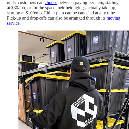
units, customers can
choose
between paying per item, starting
at $30/mo, or for the space their belongings actually take up,
starting at $100/mo. Either plan can be canceled at any time.
Pick-up and drop-offs can also be arranged through its
moving
service
.