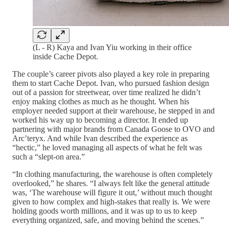
(L - R) Kaya and Ivan Yiu working in their office
inside Cache Depot.
The couple’s career pivots also played a key role in preparing
them to start Cache Depot. Ivan, who pursued fashion design
out of a passion for streetwear, over time realized he didn’t
enjoy making clothes as much as he thought. When his
employer needed support at their warehouse, he stepped in and
worked his way up to becoming a director. It ended up
partnering with major brands from Canada Goose to OVO and
Arc’teryx. And while Ivan described the experience as
“hectic,” he loved managing all aspects of what he felt was
such a “slept-on area.”
“In clothing manufacturing, the warehouse is often completely
overlooked,” he shares. “I always felt like the general attitude
was, ‘The warehouse will figure it out,’ without much thought
given to how complex and high-stakes that really is. We were
holding goods worth millions, and it was up to us to keep
everything organized, safe, and moving behind the scenes.”